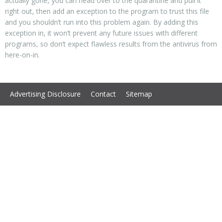
actually gone, you can head over to the quarantine and pull it
right out, then add an exception to the program to trust this file
and you shouldn’t run into this problem again. By adding this
exception in, it won’t prevent any future issues with different
programs, so don’t expect flawless results from the antivirus from
here-on-in.
Advertising Disclosure
Contact
Sitemap