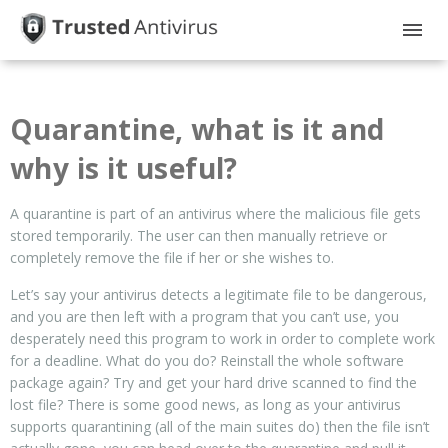
HOME
Quarantine, what is it and
GUIDES
why is it useful?
PRIVACY
A quarantine is part of an antivirus where the malicious file gets
DISCLOSURE
stored temporarily. The user can then manually retrieve or
completely remove the file if her or she wishes to.
Let’s say your antivirus detects a legitimate file to be dangerous,
and you are then left with a program that you can’t use, you
desperately need this program to work in order to complete work
for a deadline. What do you do? Reinstall the whole software
package again? Try and get your hard drive scanned to find the
lost file? There is some good news, as long as your antivirus
supports quarantining (all of the main suites do) then the file isn’t