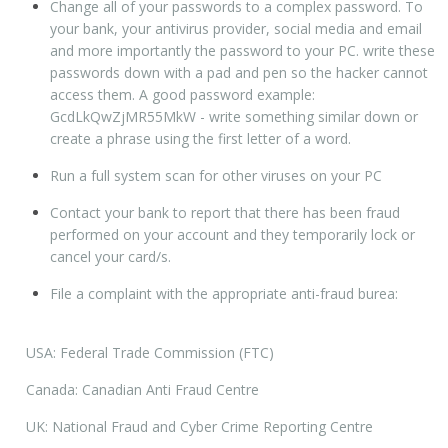
Change all of your passwords to a complex password. To
your bank, your antivirus provider, social media and email
and more importantly the password to your PC. write these
passwords down with a pad and pen so the hacker cannot
access them. A good password example:
GcdLkQwZjMR55MkW - write something similar down or
create a phrase using the first letter of a word.
Run a full system scan for other viruses on your PC
Contact your bank to report that there has been fraud
performed on your account and they temporarily lock or
cancel your card/s.
File a complaint with the appropriate anti-fraud burea:
USA: Federal Trade Commission (FTC)
Canada: Canadian Anti Fraud Centre
UK: National Fraud and Cyber Crime Reporting Centre