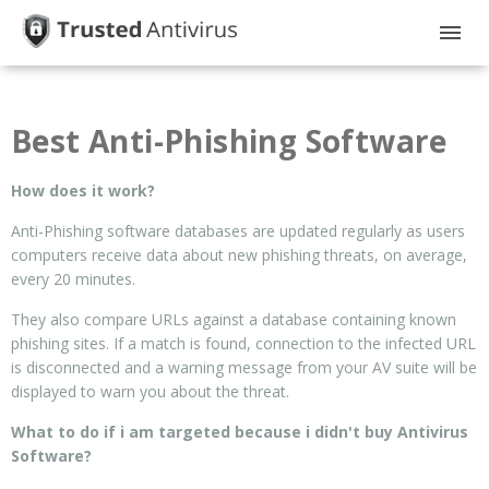
HOME
Best Anti-Phishing Software
GUIDES
How does it work?
PRIVACY
Anti-Phishing software databases are updated regularly as users
DISCLOSURE
computers receive data about new phishing threats, on average,
every 20 minutes.
They also compare URLs against a database containing known
phishing sites. If a match is found, connection to the infected URL
is disconnected and a warning message from your AV suite will be
displayed to warn you about the threat.
What to do if i am targeted because i didn't buy Antivirus
Software?