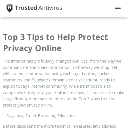
HOME
Top 3 Tips to Help Protect
GUIDES
Privacy Online
PRIVACY
The internet has profoundly changed our lives, from the way we
DISCLOSURE
communicate and share information, to the way we shop. Yet,
with so much information being exchanged online, hackers,
scammers and fraudsters remain a constant threat, ready to
exploit today’s internet community. While it’s impossible to
completely bulletproof your online presence, it’s possible to make
it significantly more secure. Here are the Top 3 ways to help
protect your privacy online.
1. Vigilance, Smart Browsing, Education
Before discussing the more technical measures, let’s address