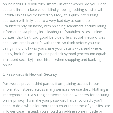
online habits. Do you ‘click smart’? In other words, do you judge
ads and links on face value, blindly hoping nothing sinister will
unfold? Unless you’re incredibly lucky, this quick-fire surfing
approach will likely lead to a very bad day at some point.
Fraudsters rely on haste, with phishing scammers accumulating
information via phony links leading to fraudulent sites. Online
quizzes, click bait, too-good-be-true offers; social media circles
and scam emails are rife with them. So think before you click,
being mindful of who you share your details with, and where.
Lastly, look for an ‘https’ and padlock symbol (encryption equals
increased security) – not ‘http’ – when shopping and banking
online.
2. Passwords & Network Security
Passwords prevent third parties from gaining access to our
information stored across many services we use daily. Nothing is
impregnable, but a strong password can do wonders for securing
online privacy. To make your password harder to crack, you’ll
need to do a whole lot more than enter the name of your first car
in lower case. Instead, you should try adding some muscle by