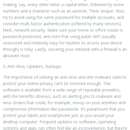
making, say, every other letter a capital letter, followed by some
numbers and a character such as an asterisk. Think ‘unique’. Also,
try to avoid using the same password for multiple accounts, and
consider multi-factor authentication (offered by many services).
Next, network security. Make sure your home or office router is
password-protected, and note that using public WiFi (usually
unsecured and relatively easy for hackers to access your device
through) is risky. Lastly, securing your network with a firewall is an
absolute must.
3. Anti-Virus, Updates, Backups
The importance of utilizing an anti-virus and anti-malware suite to
protect your online privacy can’t be stressed enough. This
software is available from a wide range of reputable providers,
with the benefits obvious, such as alerting you to malware and
virus strains that could, for example, snoop on your activities and
compromise information like passwords. It’s paramount that you
protect your tablet and smartphone just as you would your
desktop computer. Frequent updates to software, operating
systems and apps can often feel like an inconvenience, but they’re